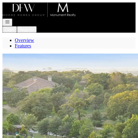
Go to: Homepage
Open navigation
Login
Register
Overview
Features