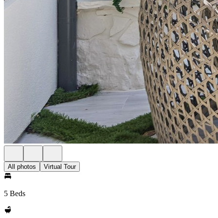
All photos
Virtual Tour
5 Beds