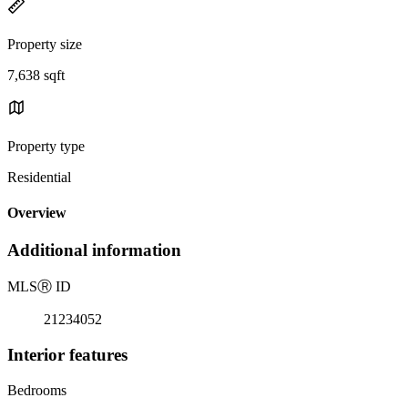
Property size
7,638 sqft
Property type
Residential
Overview
Additional information
MLS
Ⓡ
ID
21234052
Interior features
Bedrooms