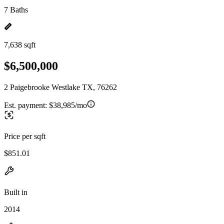
7 Baths
7,638 sqft
$6,500,000
2 Paigebrooke Westlake TX, 76262
Est. payment:
$38,985/mo
Price per sqft
$851.01
Built in
2014