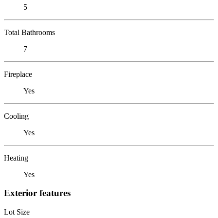
5
Total Bathrooms
7
Fireplace
Yes
Cooling
Yes
Heating
Yes
Exterior features
Lot Size