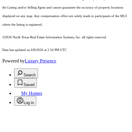
the Listing and/or Selling Agent and cannot guarantee the accuracy of property locations
displayed on any map. Any compensation offers are solely made to participants of the MLS
where the listing is registered.
©2026
North Texas Real Estate Information Systems, Inc.
all rights reserved.
Data last updated on 6/8/2026 at 2:54 PM UTC
Powered by
Luxury Presence
Search
Saved
My Homes
Log in