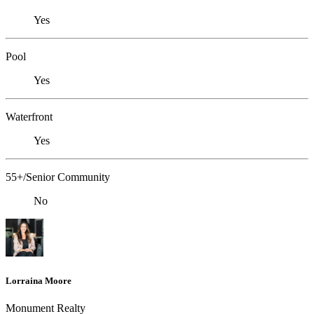
Yes
Pool
Yes
Waterfront
Yes
55+/Senior Community
No
Lorraina Moore
Monument Realty