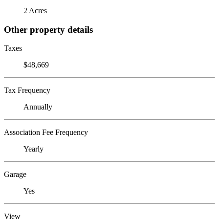
2 Acres
Other property details
Taxes
$48,669
Tax Frequency
Annually
Association Fee Frequency
Yearly
Garage
Yes
View