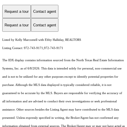
Request a tour
Contact agent
Request a tour
Contact agent
Listed by Kelly Marcontell with Ebby Halliday, REALTORS
Listing Contact: 972-743-9171,972-743-9171
The IDX display contains information sourced from the
North Texas Real Estate Information
Systems, Inc.
as of 6/8/2026. This data is intended solely for personal, non-commercial use
and is not to be utilized for any other purposes except to identify potential properties for
purchase. Although the MLS data displayed is typically considered reliable, it is not
guaranteed to be accurate by the MLS. Buyers are responsible for verifying the accuracy of
all information and are advised to conduct their own investigations or seek professional
assistance. Other sources besides the Listing Agent may have contributed to the MLS data
presented. Unless expressly specified in writing, the Broker/Agent has not confirmed any
information obtained from external sources. The Broker/Agent may or may not have acted as