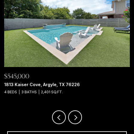
$850,000
925 Meadow Drive, Copper Canyon, TX 75077
4 BEDS
3 BATHS
2,966 SQ.FT.