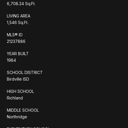
6,708.24 Sq.Ft.
LIVING AREA
1,546 Sq.Ft.
MLS® ID
21237886
YEAR BUILT
1984
SCHOOL DISTRICT
Birdville ISD
HIGH SCHOOL
Richland
MIDDLE SCHOOL
Northridge