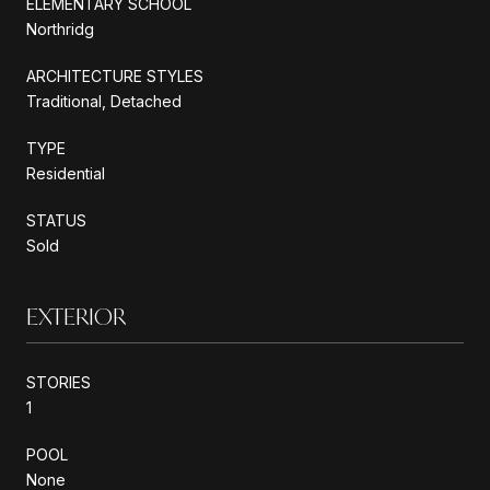
ELEMENTARY SCHOOL
Northridg
ARCHITECTURE STYLES
Traditional, Detached
TYPE
Residential
STATUS
Sold
EXTERIOR
STORIES
1
POOL
None