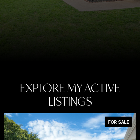
EXPLORE MY ACTIVE
LISTINGS
LE
FOR SALE