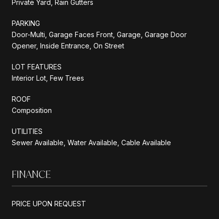
Private Yard, Rain Gutters
PARKING
Door-Multi, Garage Faces Front, Garage, Garage Door
Opener, Inside Entrance, On Street
LOT FEATURES
Interior Lot, Few Trees
ROOF
Composition
UTILITIES
Sewer Available, Water Available, Cable Available
FINANCE
PRICE UPON REQUEST