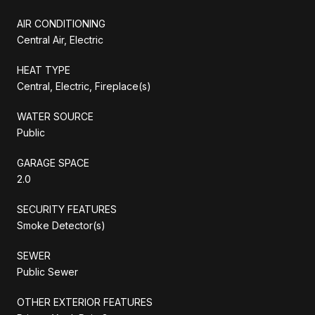
AIR CONDITIONING
Central Air, Electric
HEAT TYPE
Central, Electric, Fireplace(s)
WATER SOURCE
Public
GARAGE SPACE
2.0
SECURITY FEATURES
Smoke Detector(s)
SEWER
Public Sewer
OTHER EXTERIOR FEATURES