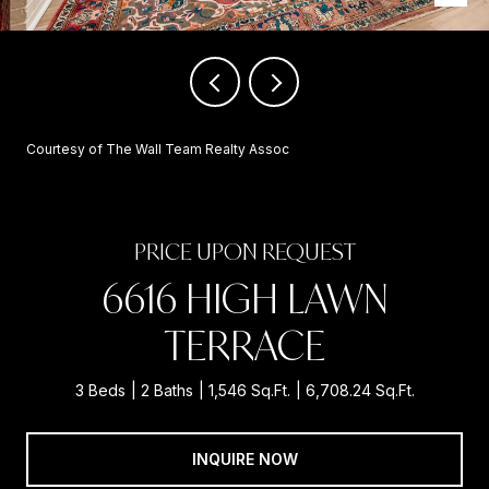
Courtesy of The Wall Team Realty Assoc
PRICE UPON REQUEST
6616 HIGH LAWN
TERRACE
3 Beds
2 Baths
1,546 Sq.Ft.
6,708.24 Sq.Ft.
INQUIRE NOW