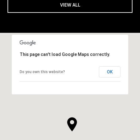
VIEW ALL
This page can't load Google Maps correctly.
OK
Do you own this website?