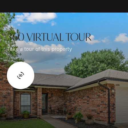
360 VIRTUAL TOUR
Take a tour of this property