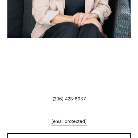
LORRAINA MOORE
TITLE
REALTOR®
PHONE
(206) 428-8987
EMAIL
[email protected]