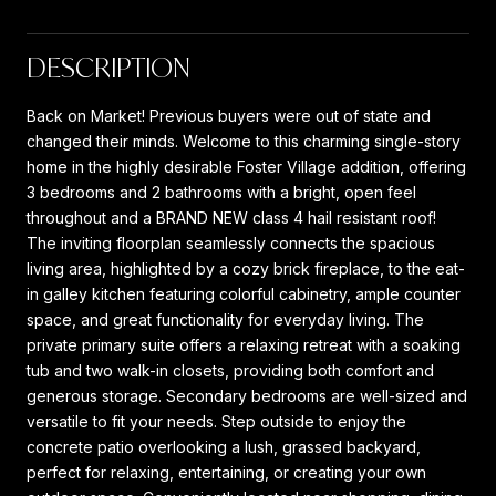
DESCRIPTION
Back on Market! Previous buyers were out of state and
changed their minds. Welcome to this charming single-story
home in the highly desirable Foster Village addition, offering
3 bedrooms and 2 bathrooms with a bright, open feel
throughout and a BRAND NEW class 4 hail resistant roof!
The inviting floorplan seamlessly connects the spacious
living area, highlighted by a cozy brick fireplace, to the eat-
in galley kitchen featuring colorful cabinetry, ample counter
space, and great functionality for everyday living. The
private primary suite offers a relaxing retreat with a soaking
tub and two walk-in closets, providing both comfort and
generous storage. Secondary bedrooms are well-sized and
versatile to fit your needs. Step outside to enjoy the
concrete patio overlooking a lush, grassed backyard,
perfect for relaxing, entertaining, or creating your own