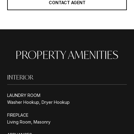
CONTACT AGENT
PROPERTY AMENITIES
INTERIOR
LAUNDRY ROOM
Washer Hookup, Dryer Hookup
FIREPLACE
Living Room, Masonry