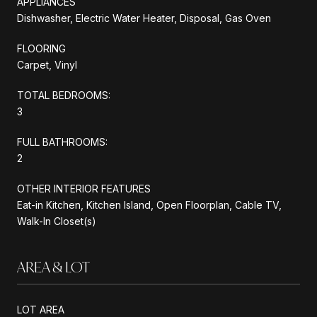
APPLIANCES
Dishwasher, Electric Water Heater, Disposal, Gas Oven
FLOORING
Carpet, Vinyl
TOTAL BEDROOMS:
3
FULL BATHROOMS:
2
OTHER INTERIOR FEATURES
Eat-in Kitchen, Kitchen Island, Open Floorplan, Cable TV,
Walk-In Closet(s)
AREA & LOT
LOT AREA