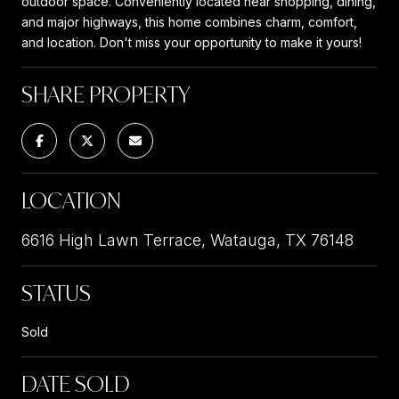
outdoor space. Conveniently located near shopping, dining,
and major highways, this home combines charm, comfort,
and location. Don't miss your opportunity to make it yours!
SHARE PROPERTY
LOCATION
6616 High Lawn Terrace, Watauga, TX 76148
STATUS
Sold
DATE SOLD