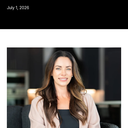
July 1, 2026