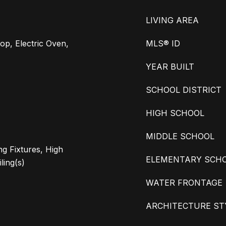
LIVING AREA
op, Electric Oven,
MLS® ID
YEAR BUILT
SCHOOL DISTRICT
HIGH SCHOOL
MIDDLE SCHOOL
ng Fixtures, High
ELEMENTARY SCH
ling(s)
WATER FRONTAGE
ARCHITECTURE ST