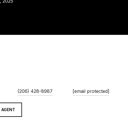
, 2025
AINA MOORE
PHONE
EMAIL
(206) 428-8987
[email protected]
 AGENT