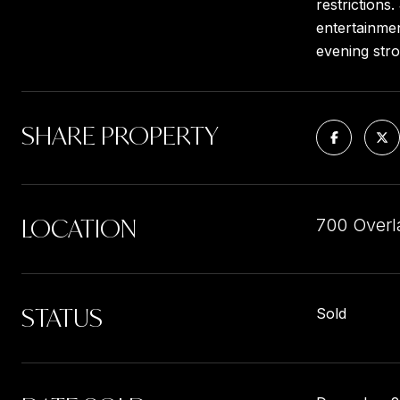
restrictions
entertainmen
evening stro
SHARE PROPERTY
LOCATION
700 Overl
STATUS
Sold