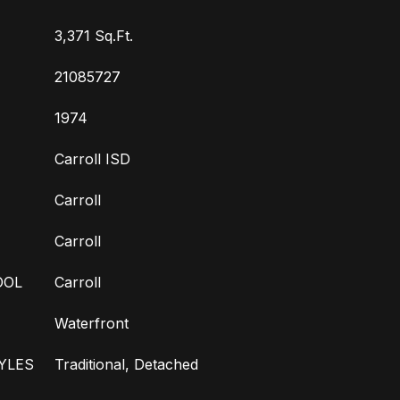
3,371 Sq.Ft.
21085727
1974
Carroll ISD
Carroll
Carroll
OOL
Carroll
Waterfront
YLES
Traditional, Detached