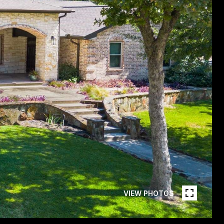
VIEW PHOTOS