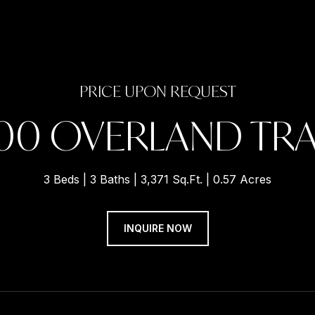
PRICE UPON REQUEST
00 OVERLAND TRA
3 Beds
3 Baths
3,371 Sq.Ft.
0.57 Acres
INQUIRE NOW