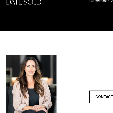
DATE SOLD
December 2
LORR
TITLE
REALTOR®
CONTACT