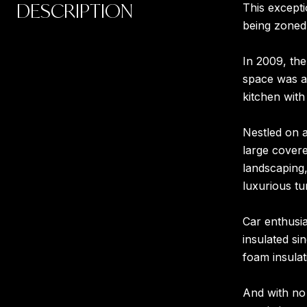
DESCRIPTION
This excepti
being zoned 
In 2009, the
space was ad
kitchen with
Nestled on a
large covere
landscaping,
luxurious t
Car enthusia
insulated si
foam insulat
And with no 