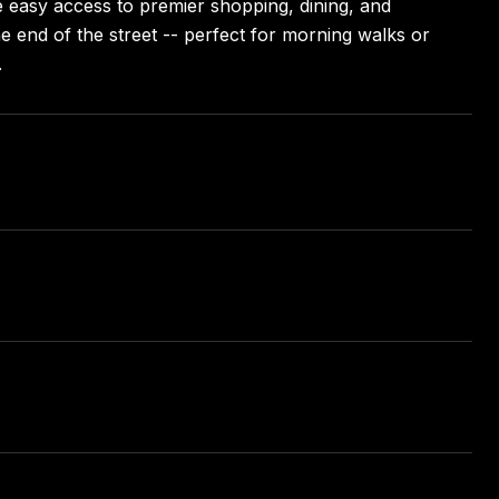
e easy access to premier shopping, dining, and
e end of the street -- perfect for morning walks or
.