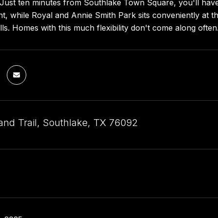
. Just ten minutes from Southlake Town Square, you'll hav
t, while Royal and Annie Smith Park sits conveniently at th
lls. Homes with this much flexibility don't come along often
and Trail, Southlake, TX 76092