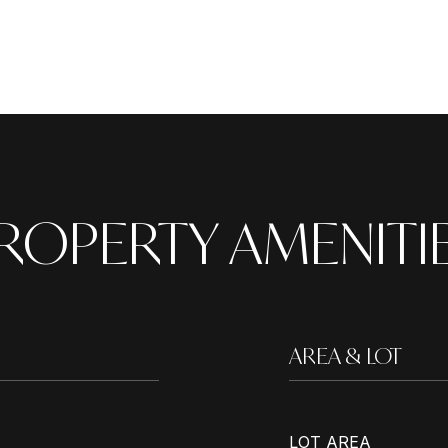
ROPERTY AMENITI
AREA & LOT
LOT AREA