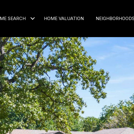
ME SEARCH
HOME VALUATION
NEIGHBORHOOD