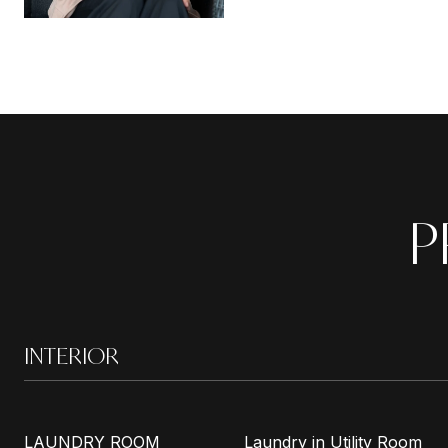
P
INTERIOR
LAUNDRY ROOM
Laundry in Utility Room