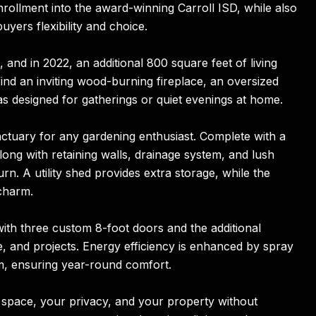
rollment into the award-winning Carroll ISD, while also
uyers flexibility and choice.
 and in 2022, an additional 800 square feet of living
find an inviting wood-burning fireplace, an oversized
s designed for gatherings or quiet evenings at home.
anctuary for any gardening enthusiast. Complete with a
along with retaining walls, drainage system, and lush
rn. A utility shed provides extra storage, while the
charm.
with three custom 8-foot doors and the additional
e, and projects. Energy efficiency is enhanced by spray
em, ensuring year-round comfort.
 space, your privacy, and your property without