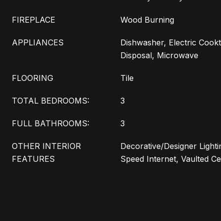
FIREPLACE
Wood Burning
APPLIANCES
Dishwasher, Electric Cookt
Disposal, Microwave
FLOORING
Tile
TOTAL BEDROOMS:
3
FULL BATHROOMS:
3
OTHER INTERIOR
Decorative/Designer Lighti
FEATURES
Speed Internet, Vaulted Cei