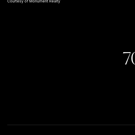
Courtesy of Monument Realty
7