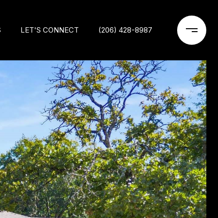
S
LET'S CONNECT
(206) 428-8987