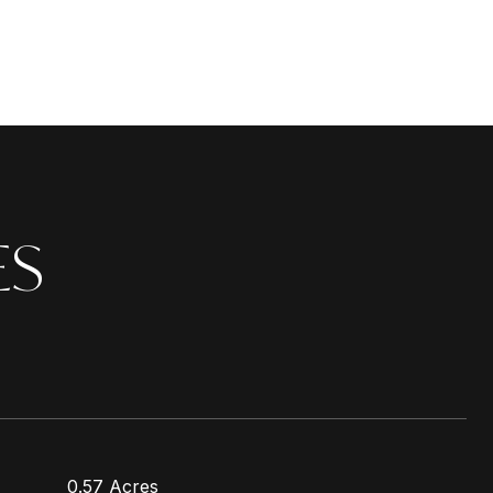
ES
0.57 Acres