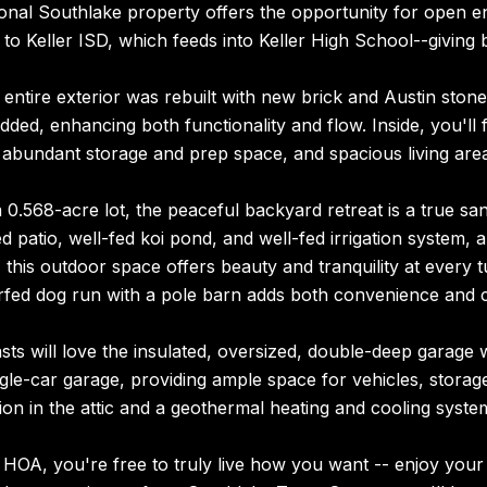
onal Southlake property offers the opportunity for open en
to Keller ISD, which feeds into Keller High School--giving b
 entire exterior was rebuilt with new brick and Austin stone,
ded, enhancing both functionality and flow. Inside, you'll 
 abundant storage and prep space, and spacious living area
 0.568-acre lot, the peaceful backyard retreat is a true s
d patio, well-fed koi pond, and well-fed irrigation system, 
 this outdoor space offers beauty and tranquility at every tu
urfed dog run with a pole barn adds both convenience and 
sts will love the insulated, oversized, double-deep garage 
ngle-car garage, providing ample space for vehicles, storag
ion in the attic and a geothermal heating and cooling syst
HOA, you're free to truly live how you want -- enjoy your