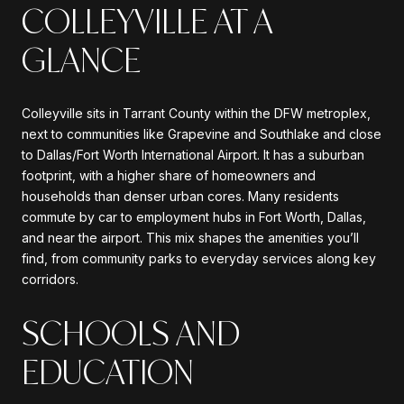
COLLEYVILLE AT A
GLANCE
Colleyville sits in Tarrant County within the DFW metroplex,
next to communities like Grapevine and Southlake and close
to Dallas/Fort Worth International Airport. It has a suburban
footprint, with a higher share of homeowners and
households than denser urban cores. Many residents
commute by car to employment hubs in Fort Worth, Dallas,
and near the airport. This mix shapes the amenities you’ll
find, from community parks to everyday services along key
corridors.
SCHOOLS AND
EDUCATION