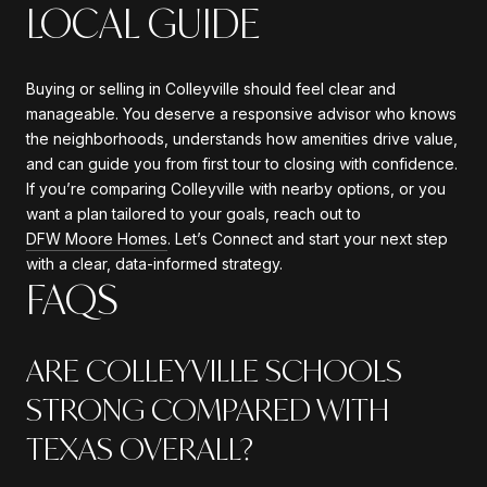
LOCAL GUIDE
Buying or selling in Colleyville should feel clear and
manageable. You deserve a responsive advisor who knows
the neighborhoods, understands how amenities drive value,
and can guide you from first tour to closing with confidence.
If you’re comparing Colleyville with nearby options, or you
want a plan tailored to your goals, reach out to
DFW Moore Homes
. Let’s Connect and start your next step
with a clear, data-informed strategy.
FAQS
ARE COLLEYVILLE SCHOOLS
STRONG COMPARED WITH
TEXAS OVERALL?