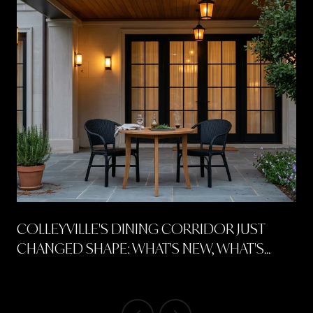
COLLEYVILLE'S DINING CORRIDOR JUST
CHANGED SHAPE: WHAT'S NEW, WHAT'S
COMING, AND WHERE TO SPEND A FREE
SUMMER NIGHT