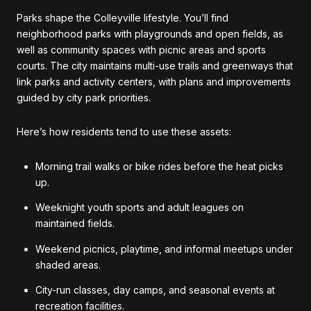
Parks shape the Colleyville lifestyle. You’ll find
neighborhood parks with playgrounds and open fields, as
well as community spaces with picnic areas and sports
courts. The city maintains multi-use trails and greenways that
link parks and activity centers, with plans and improvements
guided by city park priorities.
Here’s how residents tend to use these assets:
Morning trail walks or bike rides before the heat picks
up.
Weeknight youth sports and adult leagues on
maintained fields.
Weekend picnics, playtime, and informal meetups under
shaded areas.
City-run classes, day camps, and seasonal events at
recreation facilities.