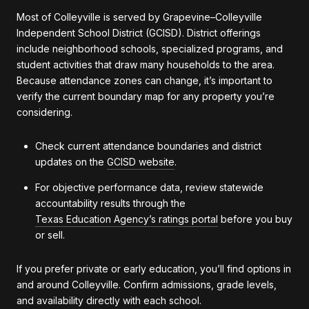
Most of Colleyville is served by Grapevine–Colleyville
Independent School District (GCISD). District offerings
include neighborhood schools, specialized programs, and
student activities that draw many households to the area.
Because attendance zones can change, it’s important to
verify the current boundary map for any property you’re
considering.
Check current attendance boundaries and district
updates on the
GCISD website
.
For objective performance data, review statewide
accountability results through the
Texas Education Agency’s ratings portal
before you buy
or sell.
If you prefer private or early education, you’ll find options in
and around Colleyville. Confirm admissions, grade levels,
and availability directly with each school.