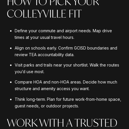
HOW TO PICK YOUR
COLLEYVILLE FIT
Define your commute and airport needs. Map drive
times at your usual travel hours.
Align on schools early. Confirm GCISD boundaries and
review TEA accountability data.
Visit parks and trails near your shortlist. Walk the routes
you’d use most.
Compare HOA and non-HOA areas. Decide how much
structure and amenity access you want.
Think long-term. Plan for future work-from-home space,
guest needs, or outdoor projects.
WORK WITH A TRUSTED