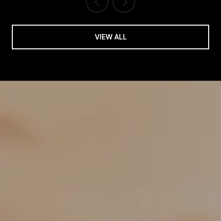
VIEW ALL