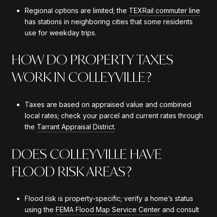
Regional options are limited; the
TEXRail commuter line
has stations in neighboring cities that some residents
use for weekday trips.
HOW DO PROPERTY TAXES
WORK IN COLLEYVILLE?
Taxes are based on appraised value and combined
local rates; check your parcel and current rates through
the
Tarrant Appraisal District
.
DOES COLLEYVILLE HAVE
FLOOD RISK AREAS?
Flood risk is property-specific; verify a home’s status
using the
FEMA Flood Map Service Center
and consult