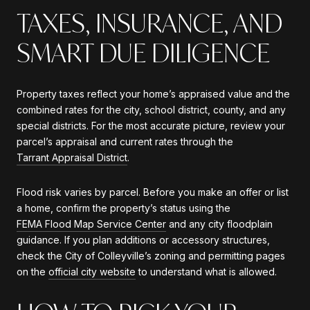
TAXES, INSURANCE, AND
SMART DUE DILIGENCE
Property taxes reflect your home’s appraised value and the
combined rates for the city, school district, county, and any
special districts. For the most accurate picture, review your
parcel’s appraisal and current rates through the
Tarrant Appraisal District
.
Flood risk varies by parcel. Before you make an offer or list
a home, confirm the property’s status using the
FEMA Flood Map Service Center
and any city floodplain
guidance. If you plan additions or accessory structures,
check the City of Colleyville’s zoning and permitting pages
on the
official city website
to understand what is allowed.