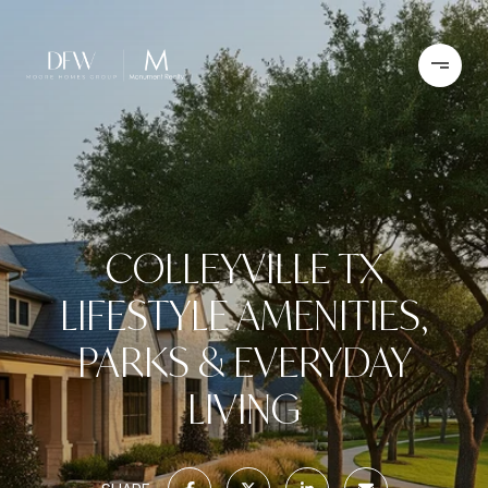
COLLEYVILLE TX
LIFESTYLE AMENITIES,
PARKS & EVERYDAY
LIVING