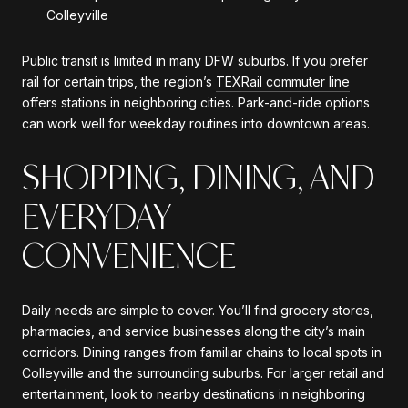
Colleyville
Public transit is limited in many DFW suburbs. If you prefer
rail for certain trips, the region’s
TEXRail commuter line
offers stations in neighboring cities. Park-and-ride options
can work well for weekday routines into downtown areas.
SHOPPING, DINING, AND
EVERYDAY
CONVENIENCE
Daily needs are simple to cover. You’ll find grocery stores,
pharmacies, and service businesses along the city’s main
corridors. Dining ranges from familiar chains to local spots in
Colleyville and the surrounding suburbs. For larger retail and
entertainment, look to nearby destinations in neighboring