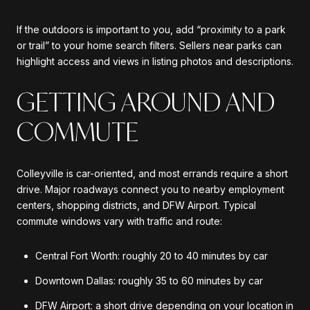
If the outdoors is important to you, add “proximity to a park
or trail” to your home search filters. Sellers near parks can
highlight access and views in listing photos and descriptions.
GETTING AROUND AND
COMMUTE
Colleyville is car-oriented, and most errands require a short
drive. Major roadways connect you to nearby employment
centers, shopping districts, and DFW Airport. Typical
commute windows vary with traffic and route:
Central Fort Worth: roughly 20 to 40 minutes by car
Downtown Dallas: roughly 35 to 60 minutes by car
DFW Airport: a short drive depending on your location in