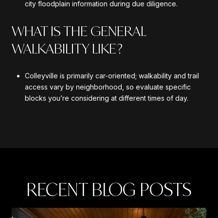
city floodplain information during due diligence.
WHAT IS THE GENERAL
WALKABILITY LIKE?
Colleyville is primarily car-oriented; walkability and trail
access vary by neighborhood, so evaluate specific
blocks you’re considering at different times of day.
RECENT BLOG POSTS