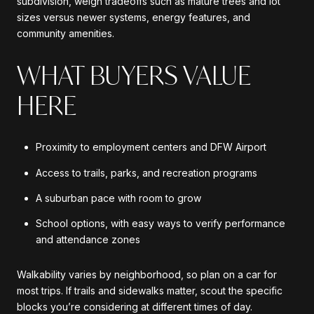
subdivision, weigh tradeoffs such as mature trees and lot
sizes versus newer systems, energy features, and
community amenities.
WHAT BUYERS VALUE
HERE
Proximity to employment centers and DFW Airport
Access to trails, parks, and recreation programs
A suburban pace with room to grow
School options, with easy ways to verify performance
and attendance zones
Walkability varies by neighborhood, so plan on a car for
most trips. If trails and sidewalks matter, scout the specific
blocks you’re considering at different times of day.