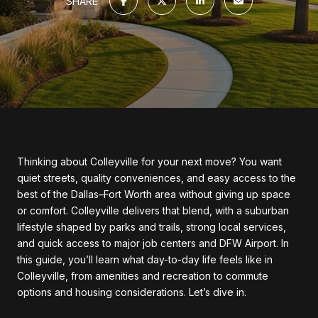
SHARE
Thinking about Colleyville for your next move? You want
quiet streets, quality conveniences, and easy access to the
best of the Dallas–Fort Worth area without giving up space
or comfort. Colleyville delivers that blend, with a suburban
lifestyle shaped by parks and trails, strong local services,
and quick access to major job centers and DFW Airport. In
this guide, you’ll learn what day-to-day life feels like in
Colleyville, from amenities and recreation to commute
options and housing considerations. Let’s dive in.