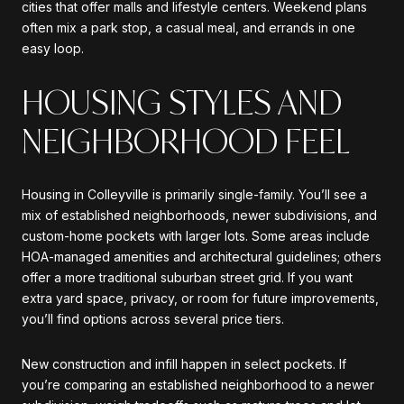
cities that offer malls and lifestyle centers. Weekend plans
often mix a park stop, a casual meal, and errands in one
easy loop.
HOUSING STYLES AND
NEIGHBORHOOD FEEL
Housing in Colleyville is primarily single-family. You’ll see a
mix of established neighborhoods, newer subdivisions, and
custom-home pockets with larger lots. Some areas include
HOA-managed amenities and architectural guidelines; others
offer a more traditional suburban street grid. If you want
extra yard space, privacy, or room for future improvements,
you’ll find options across several price tiers.
New construction and infill happen in select pockets. If
you’re comparing an established neighborhood to a newer