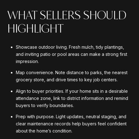
WHAT SELLERS SHOULD
HIGHLIGHT
Showcase outdoor living. Fresh mulch, tidy plantings,
and inviting patio or pool areas can make a strong first
impression.
Map convenience. Note distance to parks, the nearest
grocery store, and drive times to key job centers.
Align to buyer priorities. If your home sits in a desirable
attendance zone, link to district information and remind
buyers to verify boundaries.
Prep with purpose. Light updates, neutral staging, and
clear maintenance records help buyers feel confident
about the home’s condition.