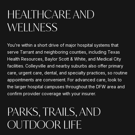
HEALTHCARE AND
WELLNESS
You’re within a short drive of major hospital systems that
serve Tarrant and neighboring counties, including Texas
Health Resources, Baylor Scott & White, and Medical City
facilities. Colleyville and nearby suburbs also offer primary
care, urgent care, dental, and specialty practices, so routine
appointments are convenient. For advanced care, look to
the larger hospital campuses throughout the DFW area and
confirm provider coverage with your insurer.
PARKS, TRAILS, AND
OUTDOOR LIFE