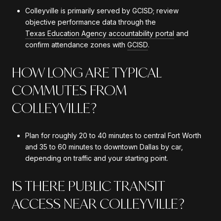
Colleyville is primarily served by GCISD; review
objective performance data through the
Texas Education Agency accountability portal
and
confirm attendance zones with
GCISD
.
HOW LONG ARE TYPICAL
COMMUTES FROM
COLLEYVILLE?
Plan for roughly 20 to 40 minutes to central Fort Worth
and 35 to 60 minutes to downtown Dallas by car,
depending on traffic and your starting point.
IS THERE PUBLIC TRANSIT
ACCESS NEAR COLLEYVILLE?